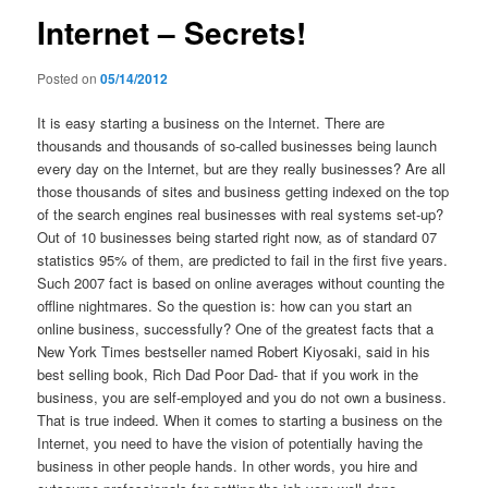
Internet – Secrets!
Posted on
05/14/2012
It is easy starting a business on the Internet. There are
thousands and thousands of so-called businesses being launch
every day on the Internet, but are they really businesses? Are all
those thousands of sites and business getting indexed on the top
of the search engines real businesses with real systems set-up?
Out of 10 businesses being started right now, as of standard 07
statistics 95% of them, are predicted to fail in the first five years.
Such 2007 fact is based on online averages without counting the
offline nightmares. So the question is: how can you start an
online business, successfully? One of the greatest facts that a
New York Times bestseller named Robert Kiyosaki, said in his
best selling book, Rich Dad Poor Dad- that if you work in the
business, you are self-employed and you do not own a business.
That is true indeed. When it comes to starting a business on the
Internet, you need to have the vision of potentially having the
business in other people hands. In other words, you hire and