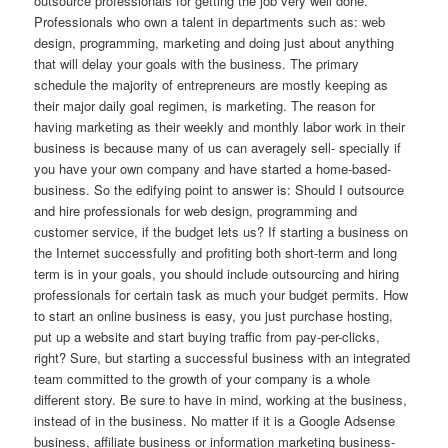
outsource professionals for getting the job very well done.
Professionals who own a talent in departments such as: web
design, programming, marketing and doing just about anything
that will delay your goals with the business. The primary
schedule the majority of entrepreneurs are mostly keeping as
their major daily goal regimen, is marketing. The reason for
having marketing as their weekly and monthly labor work in their
business is because many of us can averagely sell- specially if
you have your own company and have started a home-based-
business. So the edifying point to answer is: Should I outsource
and hire professionals for web design, programming and
customer service, if the budget lets us? If starting a business on
the Internet successfully and profiting both short-term and long
term is in your goals, you should include outsourcing and hiring
professionals for certain task as much your budget permits. How
to start an online business is easy, you just purchase hosting,
put up a website and start buying traffic from pay-per-clicks,
right? Sure, but starting a successful business with an integrated
team committed to the growth of your company is a whole
different story. Be sure to have in mind, working at the business,
instead of in the business. No matter if it is a Google Adsense
business, affiliate business or information marketing business-