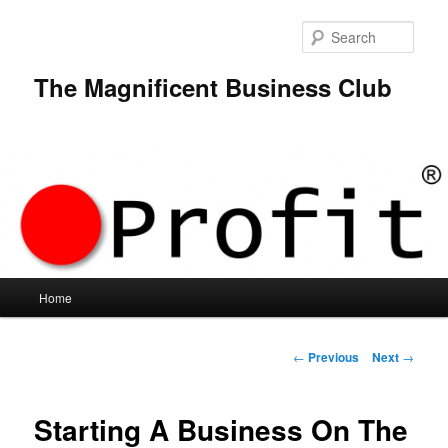
Skip
to
Sear
primary
content
The Magnificent Business Club
Main
Home
menu
Post
←
Previous
Next
→
navigation
Starting A Business On The