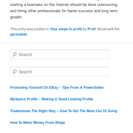
starting a business on the Internet should be done outsourcing
and hiring other professionals for faster success and long term
growth.
This entry was posted in
Your steps to profit
by
Profi
. Bookmark the
permalink
.
S
e
a
r
S
c
e
h
a
r
Promoting Yourself On EBay – Tips From A PowerSeller
c
h
MySpace Profile – Making A Good Looking Profile
Tradeshows The Right Way – How To Get The Most Out Of Going
How To Make Money From Blogs