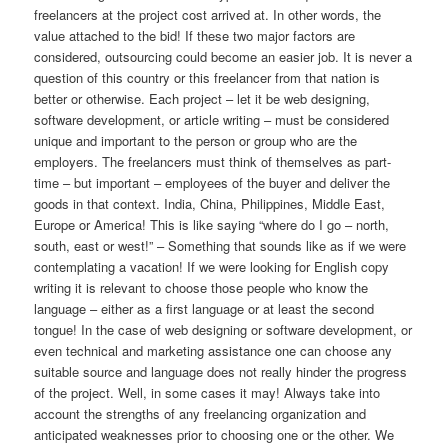
freelancers at the project cost arrived at. In other words, the
value attached to the bid! If these two major factors are
considered, outsourcing could become an easier job. It is never a
question of this country or this freelancer from that nation is
better or otherwise. Each project – let it be web designing,
software development, or article writing – must be considered
unique and important to the person or group who are the
employers. The freelancers must think of themselves as part-
time – but important – employees of the buyer and deliver the
goods in that context. India, China, Philippines, Middle East,
Europe or America! This is like saying “where do I go – north,
south, east or west!” – Something that sounds like as if we were
contemplating a vacation! If we were looking for English copy
writing it is relevant to choose those people who know the
language – either as a first language or at least the second
tongue! In the case of web designing or software development, or
even technical and marketing assistance one can choose any
suitable source and language does not really hinder the progress
of the project. Well, in some cases it may! Always take into
account the strengths of any freelancing organization and
anticipated weaknesses prior to choosing one or the other. We