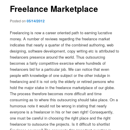
Freelance Marketplace
Posted on
05/14/2012
Freelancing is now a career oriented path to earning lucrative
money. A number of reviews regarding the freelance market
indicates that nearly a quarter of the combined authoring, web
designing, software development, copy writing etc is attributed to
freelancers presence around the world. Thus outsourcing
becomes a fairly competitive exercise where hundreds of
freelancers bid for a particular job. We can notice that even
people with knowledge of one subject or the other indulge in
freelancing and it is not only the elderly or retired persons who
hold the major stake in the freelance marketplace of our globe.
The process therefore becomes more difficult and time
consuming as to where this outsourcing should take place. On a
humorous note it would not be wrong in stating that nearly
everyone is a freelancer in his or her own right! Consequently,
one must be careful in choosing the right place and the right
freelancer to outsource the projects. Is it difficult to shortlist