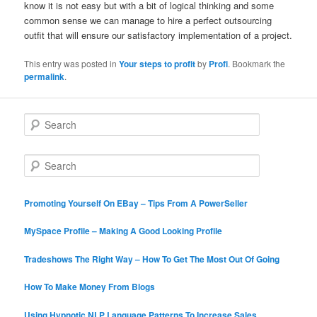
know it is not easy but with a bit of logical thinking and some
common sense we can manage to hire a perfect outsourcing
outfit that will ensure our satisfactory implementation of a project.
This entry was posted in
Your steps to profit
by
Profi
. Bookmark the
permalink
.
S
e
a
r
S
c
e
h
a
r
Promoting Yourself On EBay – Tips From A PowerSeller
c
h
MySpace Profile – Making A Good Looking Profile
Tradeshows The Right Way – How To Get The Most Out Of Going
How To Make Money From Blogs
Using Hypnotic NLP Language Patterns To Increase Sales