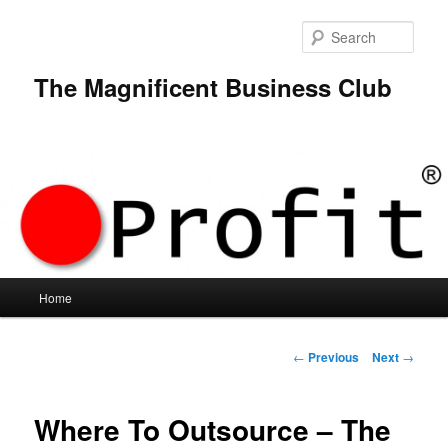
Skip
to
Sear
primary
content
The Magnificent Business Club
Main
Home
menu
Post
←
Previous
Next
→
navigation
Where To Outsource – The