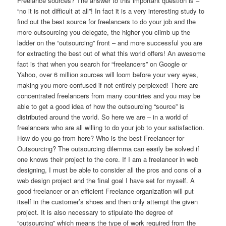
Freelance sources? The answer to this important question is –
“no it is not difficult at all”! In fact it is a very interesting study to
find out the best source for freelancers to do your job and the
more outsourcing you delegate, the higher you climb up the
ladder on the “outsourcing” front – and more successful you are
for extracting the best out of what this world offers! An awesome
fact is that when you search for “freelancers” on Google or
Yahoo, over 6 million sources will loom before your very eyes,
making you more confused if not entirely perplexed! There are
concentrated freelancers from many countries and you may be
able to get a good idea of how the outsourcing “source” is
distributed around the world. So here we are – in a world of
freelancers who are all willing to do your job to your satisfaction.
How do you go from here? Who is the best Freelancer for
Outsourcing? The outsourcing dilemma can easily be solved if
one knows their project to the core. If I am a freelancer in web
designing, I must be able to consider all the pros and cons of a
web design project and the final goal I have set for myself. A
good freelancer or an efficient Freelance organization will put
itself in the customer’s shoes and then only attempt the given
project. It is also necessary to stipulate the degree of
“outsourcing” which means the type of work required from the