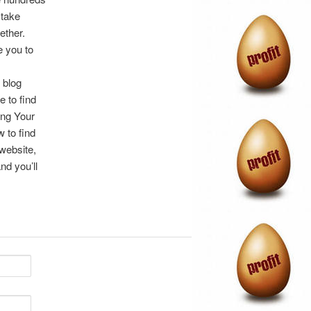
 take
ether.
e you to
 blog
e to find
ing Your
 to find
 website,
nd you’ll