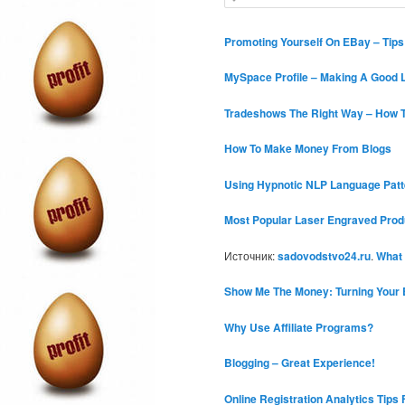
c
e
h
a
r
Promoting Yourself On EBay – Tip
c
h
MySpace Profile – Making A Good L
Tradeshows The Right Way – How T
How To Make Money From Blogs
Using Hypnotic NLP Language Patt
Most Popular Laser Engraved Prod
Источник:
sadovodstvo24.ru
.
What
Show Me The Money: Turning Your 
Why Use Affiliate Programs?
Blogging – Great Experience!
Online Registration Analytics Tips