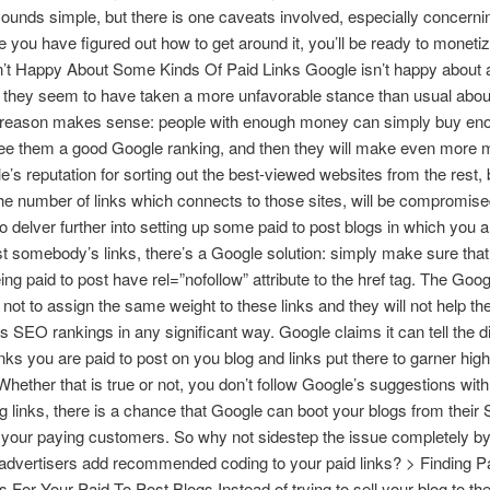
t sounds simple, but there is one caveats involved, especially concerni
e you have figured out how to get around it, you’ll be ready to monetiz
’t Happy About Some Kinds Of Paid Links Google isn’t happy about a 
t they seem to have taken a more unfavorable stance than usual abou
e reason makes sense: people with enough money can simply buy eno
tee them a good Google ranking, and then they will make even more 
’s reputation for sorting out the best-viewed websites from the rest,
the number of links which connects to those sites, will be compromised
o delver further into setting up some paid to post blogs in which you a
st somebody’s links, there’s a Google solution: simply make sure that 
ing paid to post have rel=”nofollow” attribute to the href tag. The Goog
not to assign the same weight to these links and they will not help th
’s SEO rankings in any significant way. Google claims it can tell the d
nks you are paid to post on you blog and links put there to garner hig
Whether that is true or not, you don’t follow Google’s suggestions wit
og links, there is a chance that Google can boot your blogs from thei
 your paying customers. So why not sidestep the issue completely b
advertisers add recommended coding to your paid links? > Finding P
s For Your Paid To Post Blogs Instead of trying to sell your blog to t