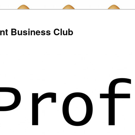
nt Business Club