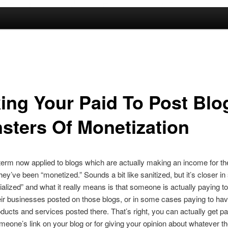
ing Your Paid To Post Blo
sters Of Monetization
term now applied to blogs which are actually making an income for the
y’ve been “monetized.” Sounds a bit like sanitized, but it’s closer in s
lized” and what it really means is that someone is actually paying t
heir businesses posted on those blogs, or in some cases paying to ha
roducts and services posted there. That’s right, you can actually get pa
meone’s link on your blog or for giving your opinion about whatever t