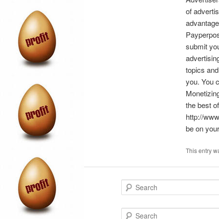
of adverti
advantage 
Payperpost
submit you
advertisin
topics and
you. You c
Monetizing
the best o
http://www
be on your
This entry w
S
e
a
r
S