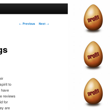
Post
←
Previous
Next
→
navigation
gs
ir
pirit to
o have
ve reviews
id for
hey are