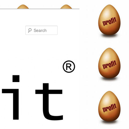
Search