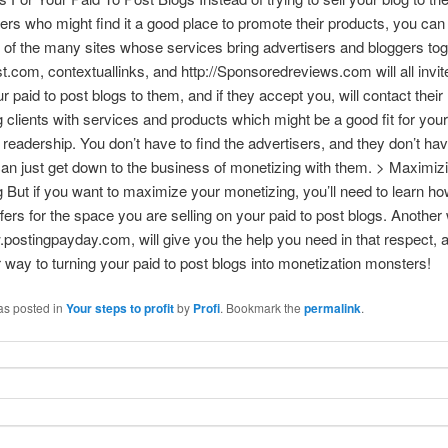
sers who might find it a good place to promote their products, you can
of the many sites whose services bring advertisers and bloggers tog
.com, contextuallinks, and http://Sponsoredreviews.com will all invit
r paid to post blogs to them, and if they accept you, will contact their
g clients with services and products which might be a good fit for your
 readership. You don’t have to find the advertisers, and they don’t hav
an just get down to the business of monetizing with them. > Maximiz
 But if you want to maximize your monetizing, you’ll need to learn how
ffers for the space you are selling on your paid to post blogs. Another
.postingpayday.com, will give you the help you need in that respect, a
 way to turning your paid to post blogs into monetization monsters!
as posted in
Your steps to profit
by
Profi
. Bookmark the
permalink
.