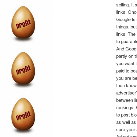
selling. I
links. Onc
Google Isn
things, bu
links. Th
to guaran
And Google
partly on 
you want t
paid to po
you are be
then know 
advertiser
between li
rankings. 
to post bl
as well as
sure your 
Advertiser