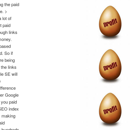
ng the paid
e. >
lot of
t paid
ugh links
money.
 based
. So if
re being
the links
le SE will
e
ifference
her Google
h you paid
r SEO index
y making
aid
he hundreds