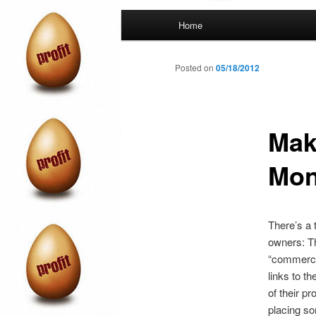
Main
Home
menu
Posted on
05/18/2012
Mak
Mon
There’s a 
owners: The
“commercia
links to t
of their p
placing so