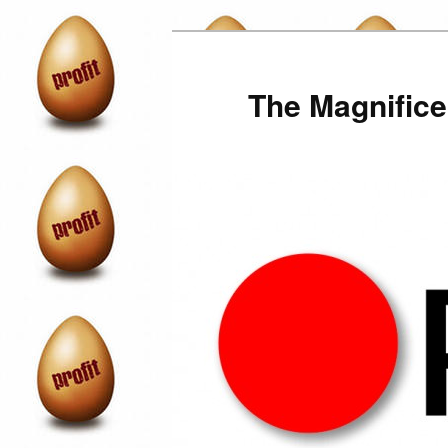
Skip
to
primary
The Magnifice
content