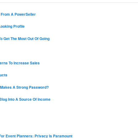
s From A PowerSeller
ooking Profile
o Get The Most Out Of Going
erns To Increase Sales
ucts
 Makes A Strong Password?
Blog Into A Source Of Income
 For Event Planners: Privacy Is Paramount