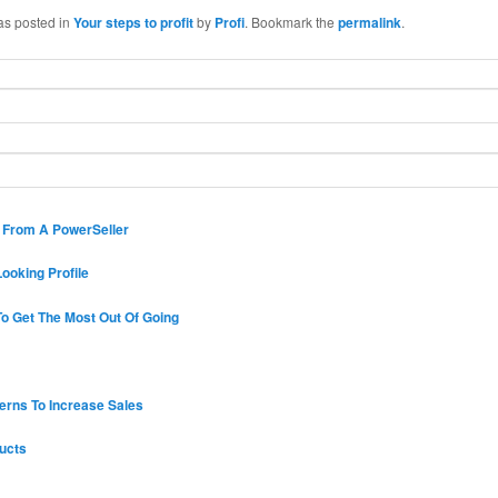
as posted in
Your steps to profit
by
Profi
. Bookmark the
permalink
.
s From A PowerSeller
ooking Profile
o Get The Most Out Of Going
erns To Increase Sales
ucts