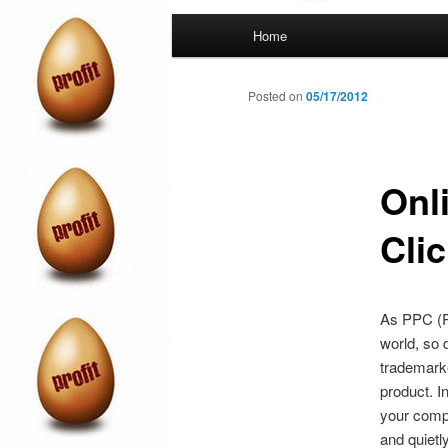
Main
Home
menu
Posted on
05/17/2012
Onl
Cli
As PPC (Pa
world, so 
trademarke
product. I
your compe
and quietl