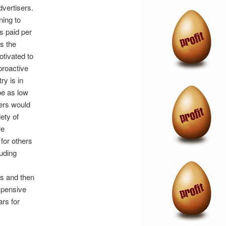
dvertisers.
ning to
s paid per
as the
otivated to
proactive
ry is in
be as low
sers would
ety of
re
 for others
auding
s and then
expensive
ars for