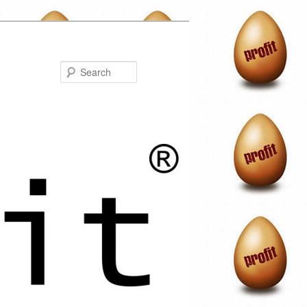
Search