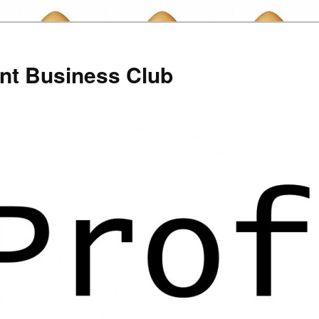
nt Business Club