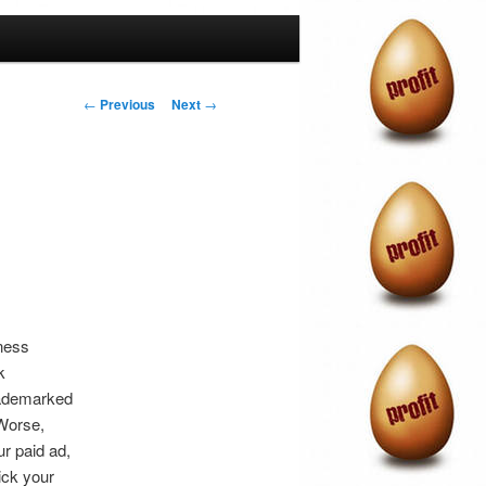
Post
←
Previous
Next
→
navigation
ness
k
trademarked
 Worse,
ur paid ad,
ick your