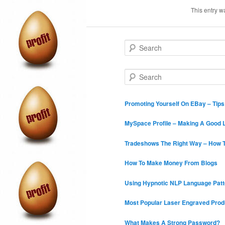
This entry w
S
e
a
r
S
c
e
h
a
r
Promoting Yourself On EBay – Tip
c
h
MySpace Profile – Making A Good L
Tradeshows The Right Way – How T
How To Make Money From Blogs
Using Hypnotic NLP Language Patt
Most Popular Laser Engraved Prod
What Makes A Strong Password?