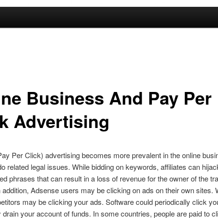
ine Business And Pay Per
ck Advertising
y Per Click) advertising becomes more prevalent in the online busi
do related legal issues. While bidding on keywords, affiliates can hijac
d phrases that can result in a loss of revenue for the owner of the 
n addition, Adsense users may be clicking on ads on their own sites.
titors may be clicking your ads. Software could periodically click yo
y drain your account of funds. In some countries, people are paid to cl