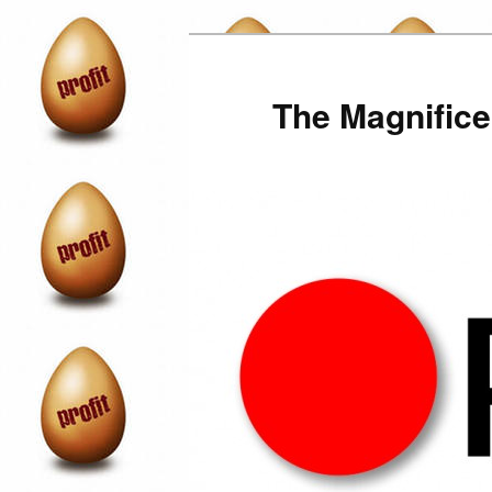
Skip
to
primary
The Magnifice
content