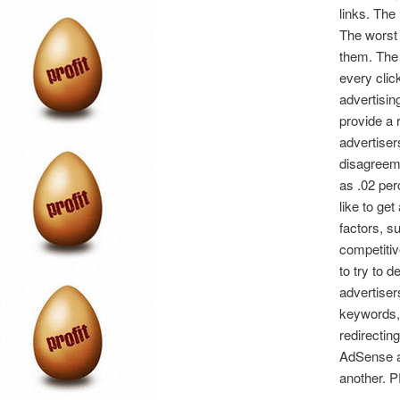
links. The
The worst p
them. The 
every clic
advertisin
provide a 
advertiser
disagreeme
as .02 per
like to ge
factors, s
competitiv
to try to 
advertiser
keywords, 
redirectin
AdSense ad
another. P