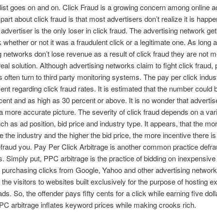
 list goes on and on. Click Fraud is a growing concern among online a
art about click fraud is that most advertisers don’t realize it is happe
advertiser is the only loser in click fraud. The advertising network get
k whether or not it was a fraudulent click or a legitimate one. As long 
g networks don’t lose revenue as a result of click fraud they are not m
real solution. Although advertising networks claim to fight click fraud, 
s often turn to third party monitoring systems. The pay per click indust
nt regarding click fraud rates. It is estimated that the number could 
cent and as high as 30 percent or above. It is no wonder that adverti
t a more accurate picture. The severity of click fraud depends on a vari
uch as ad position, bid price and industry type. It appears, that the mo
e the industry and the higher the bid price, the more incentive there is
defraud you. Pay Per Click Arbitrage is another common practice defr
s. Simply put, PPC arbitrage is the practice of bidding on inexpensive
purchasing clicks from Google, Yahoo and other advertising network
g the visitors to websites built exclusively for the purpose of hosting 
s. So, the offender pays fifty cents for a click while earning five doll
PC arbitrage inflates keyword prices while making crooks rich.