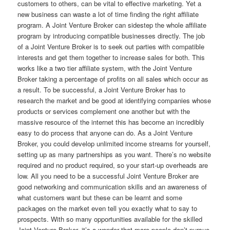
customers to others, can be vital to effective marketing. Yet a
new business can waste a lot of time finding the right affiliate
program. A Joint Venture Broker can sidestep the whole affiliate
program by introducing compatible businesses directly. The job
of a Joint Venture Broker is to seek out parties with compatible
interests and get them together to increase sales for both. This
works like a two tier affiliate system, with the Joint Venture
Broker taking a percentage of profits on all sales which occur as
a result. To be successful, a Joint Venture Broker has to
research the market and be good at identifying companies whose
products or services complement one another but with the
massive resource of the internet this has become an incredibly
easy to do process that anyone can do. As a Joint Venture
Broker, you could develop unlimited income streams for yourself,
setting up as many partnerships as you want. There’s no website
required and no product required, so your start-up overheads are
low. All you need to be a successful Joint Venture Broker are
good networking and communication skills and an awareness of
what customers want but these can be learnt and some
packages on the market even tell you exactly what to say to
prospects. With so many opportunities available for the skilled
Joint Venture Broker, it’s a wonder that more people don’t pursue