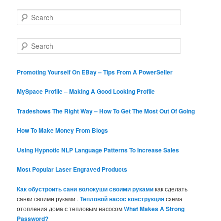
S
e
a
r
S
c
e
h
a
r
Promoting Yourself On EBay – Tips From A PowerSeller
c
h
MySpace Profile – Making A Good Looking Profile
Tradeshows The Right Way – How To Get The Most Out Of Going
How To Make Money From Blogs
Using Hypnotic NLP Language Patterns To Increase Sales
Most Popular Laser Engraved Products
Как обустроить сани волокуши своими руками
как сделать
санки своими руками .
Тепловой насос конструкция
схема
отопления дома с тепловым насосом
What Makes A Strong
Password?