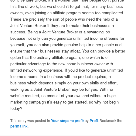
this line of work, but we shouldn’t forget that, for many business
owners, even joining an affiliate program seems too complicated.
These are precisely the sort of people who need the help of a
Joint Venture Broker if they are to make their businesses a
success. Being a Joint Venture Broker is a rewarding job
because not only can you generate unlimited income streams for
yourself, you can also provide genuine help to other people and
ensure that their businesses stay afloat. You can provide a better
option that the ordinary affiliate program, one which is of
particular advantage to the new home business owner with
limited networking experience. If you’d like to generate unlimited
income streams in a business with no product required, a
business which depends simply on your own skills and effort,
working as a Joint Venture Broker may be for you. With no
website required, no product of your own and without a huge
marketing campaign it’s easy to get started, so why not begin
today?
This entry was posted in
Your steps to profit
by
Profi
. Bookmark the
permalink
.