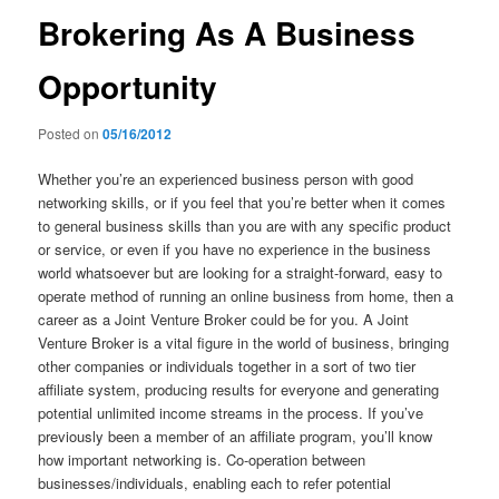
Brokering As A Business
Opportunity
Posted on
05/16/2012
Whether you’re an experienced business person with good
networking skills, or if you feel that you’re better when it comes
to general business skills than you are with any specific product
or service, or even if you have no experience in the business
world whatsoever but are looking for a straight-forward, easy to
operate method of running an online business from home, then a
career as a Joint Venture Broker could be for you. A Joint
Venture Broker is a vital figure in the world of business, bringing
other companies or individuals together in a sort of two tier
affiliate system, producing results for everyone and generating
potential unlimited income streams in the process. If you’ve
previously been a member of an affiliate program, you’ll know
how important networking is. Co-operation between
businesses/individuals, enabling each to refer potential