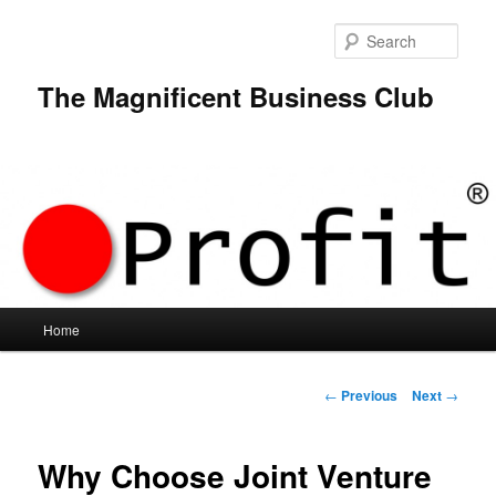
Skip
to
Sear
primary
content
The Magnificent Business Club
Main
Home
menu
Post
←
Previous
Next
→
navigation
Why Choose Joint Venture