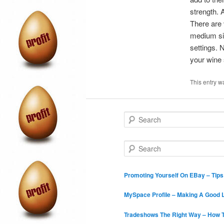
strength. 
There are 
medium siz
settings. 
your wine 
This entry w
S
e
a
r
S
c
e
h
a
r
Promoting Yourself On EBay – Tip
c
h
MySpace Profile – Making A Good L
Tradeshows The Right Way – How T