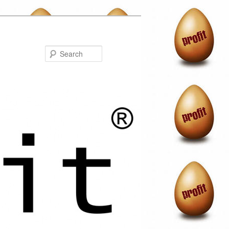
Search