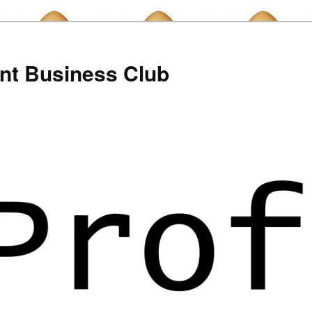
nt Business Club