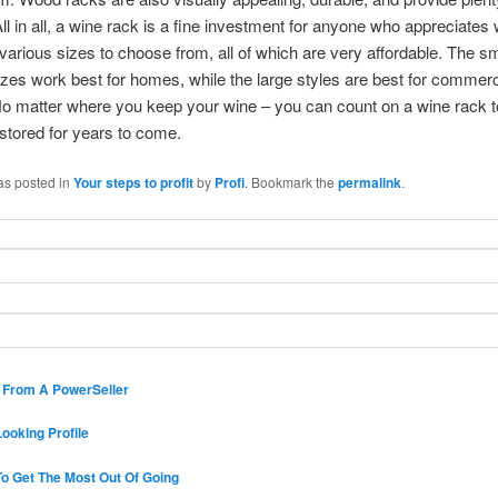
All in all, a wine rack is a fine investment for anyone who appreciates 
various sizes to choose from, all of which are very affordable. The sm
es work best for homes, while the large styles are best for commerc
No matter where you keep your wine – you can count on a wine rack 
stored for years to come.
as posted in
Your steps to profit
by
Profi
. Bookmark the
permalink
.
s From A PowerSeller
ooking Profile
o Get The Most Out Of Going