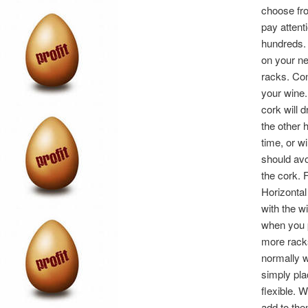
choose fro
pay attent
hundreds. 
on your ne
racks. Con
your wine.
cork will d
the other 
time, or w
should avo
the cork. 
Horizontal
with the wi
when you p
more racks
normally w
simply pla
flexible. 
add to the