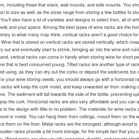
m, including those that stack, wall mounts, and side mounts. You sho
ion to size as well, as the sizes range from storing a few bottles to sto
You’ll also have a lot of varieties and designs to select from, all of w
eds and your space. Among the best types of wine racks are the hori
trary to what many may think, vertical racks aren’t a good choice for
 Wine that is stored on vertical racks are stored vertically, which mea
ry out and eventually start to shrink, bringing air into the wine and ruin
hand, vertical racks can come in handy when storing wine for short pe
ine that is best consumed young. Tilted racks are another type of rac
id using, as they can dry out the corks or deposit the sediments too 
For your wine storing needs, you should always go with a horizontal r
 racks will keep the cork moist, and keep unwanted air from making 
ne. The sediment will fall towards the side of the bottle, preventing spi
op the cork. Horizontal racks are also very affordable and you can 
 to the design with little to no problem. The materials for wine racks 
ood or metal. You can hang them from ceilings, mount them on the wa
ce them on the floor. Metal racks are the strongest, although wood i
Wooden racks provide a bit more storage, for the simple fact that you
m. Wood racks are also visually appealing, durable, and provide plent