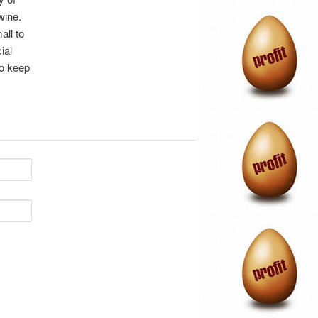
wine.
all to
ial
to keep