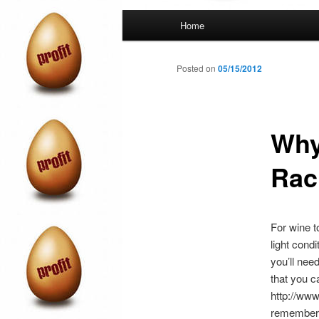
Main
Home
menu
Posted on
05/15/2012
Why
Rac
For wine t
light cond
you’ll nee
that you c
http://ww
remember t