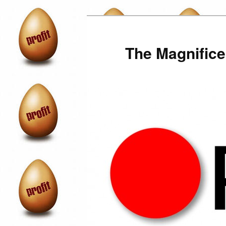
Skip
to
primary
The Magnifice
content