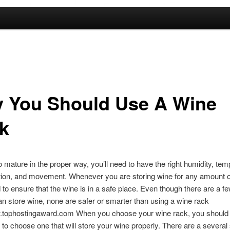
 You Should Use A Wine
k
o mature in the proper way, you’ll need to have the right humidity, tem
ition, and movement. Whenever you are storing wine for any amount o
d to ensure that the wine is in a safe place. Even though there are a 
an store wine, none are safer or smarter than using a wine rack
w.tophostingaward.com When you choose your wine rack, you should
o choose one that will store your wine properly. There are a several 