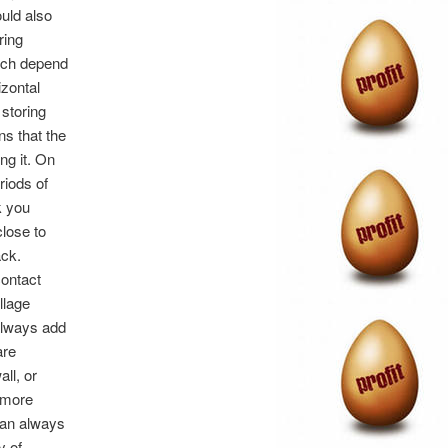
uld also
ring
hich depend
zontal
 storing
ns that the
ing it. On
riods of
k you
close to
ack.
contact
llage
always add
are
ll, or
s more
 can always
y of