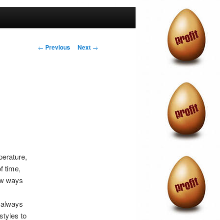
Post
←
Previous
Next
→
navigation
perature,
f time,
few ways
 always
styles to